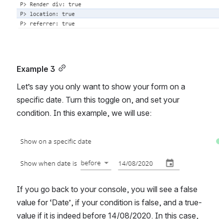
Example 3
Let’s say you only want to show your form on a 
specific date. Turn this toggle on, and set your 
condition. In this example, we will use: 
Open
If you go back to your console, you will see a false 
value for ‘Date’, if your condition is false, and a true-
value if it is indeed before 14/08/2020. In this case, 