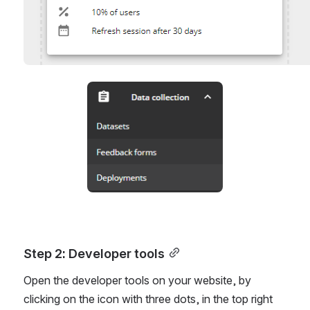
Open
Step 2: Developer tools
Open the developer tools on your website, by 
clicking on the icon with three dots, in the top right 