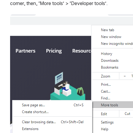
corner, then, ‘More tools’ > ‘Developer tools’.
Open