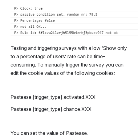
Open
Testing and triggering surveys with a low ‘Show only 
to a percentage of users’ rate can be time-
consuming. To manually trigger the survey you can 
edit the cookie values of the following cookies:
Pastease.[trigger_type].activated.XXX
Pastease.[trigger_type].chance.XXX
You can set the value of Pastease.