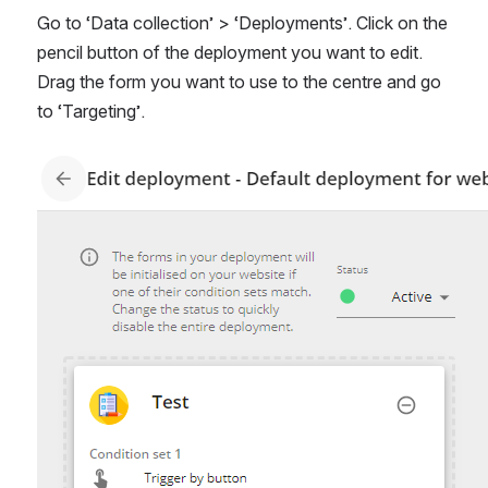
Go to ‘Data collection’ > ‘Deployments’. Click on the 
pencil button of the deployment you want to edit. 
Drag the form you want to use to the centre and go 
to ‘Targeting’.
Open