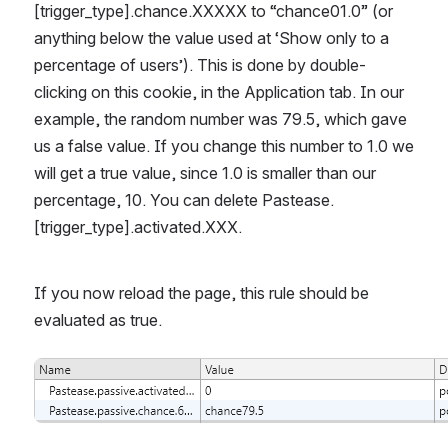
[trigger_type].chance.XXXXX to “chance01.0” (or 
anything below the value used at ‘Show only to a 
percentage of users’). This is done by double-
clicking on this cookie, in the Application tab. In our 
example, the random number was 79.5, which gave 
us a false value. If you change this number to 1.0 we 
will get a true value, since 1.0 is smaller than our 
percentage, 10. You can delete Pastease.
[trigger_type].activated.XXX. 
If you now reload the page, this rule should be 
evaluated as true.
Open