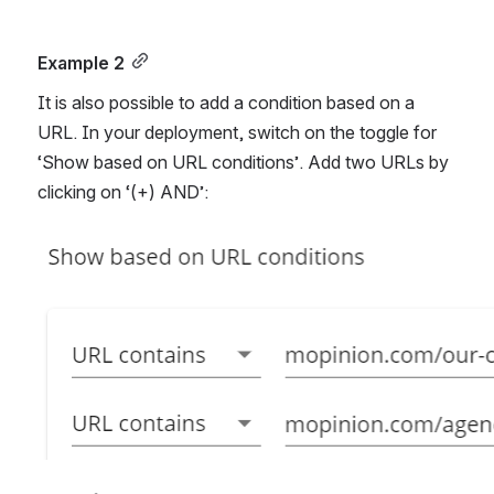
Example 2
It is also possible to add a condition based on a 
URL. In your deployment, switch on the toggle for 
‘Show based on URL conditions’. Add two URLs by 
clicking on ‘(+) AND’: 
Open