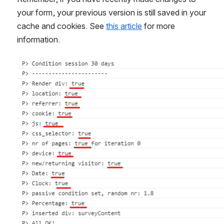
your form, your previous version is still saved in your 
cache and cookies. See 
this article
 for more 
information.
Open