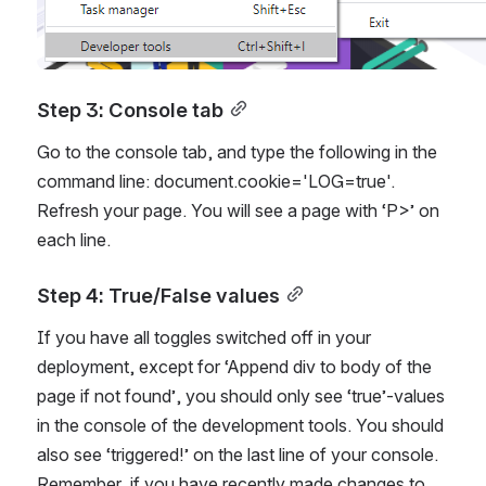
Step 3: Console tab
Go to the console tab, and type the following in the 
command line: document.cookie='LOG=true'. 
Refresh your page. You will see a page with ‘P>’ on 
each line.
Step 4: True/False values
If you have all toggles switched off in your 
deployment, except for ‘Append div to body of the 
page if not found’, you should only see ‘true’-values 
in the console of the development tools. You should 
also see ‘triggered!’ on the last line of your console. 
Remember, if you have recently made changes to 