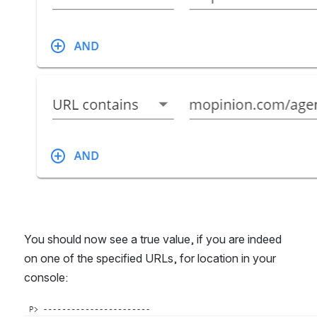
You should now see a true value, if you are indeed 
on one of the specified URLs, for location in your 
console:
Open