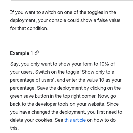
If you want to switch on one of the toggles in the 
deployment, your console could show a false value 
for that condition.
Example 1
Say, you only want to show your form to 10% of 
your users. Switch on the toggle ‘Show only to a 
percentage of users’, and enter the value 10 as your 
percentage. Save the deployment by clicking on the 
green save button in the top right corner. Now, go 
back to the developer tools on your website. Since 
you have changed the deployment, you first need to 
delete your cookies. See 
this article
 on how to do 
this.