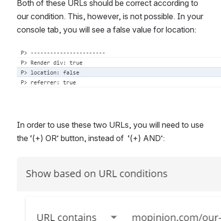
Both of these URLs should be correct according to 
our condition. This, however, is not possible. In your 
console tab, you will see a false value for location:
Open
In order to use these two URLs, you will need to use 
the ‘(+) OR’ button, instead of  ‘(+) AND’: 
Open