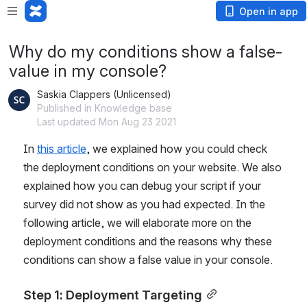
Open in app
Why do my conditions show a false-
value in my console?
Saskia Clappers (Unlicensed)
Published in Knowledge base
Last updated Mon Aug 23 2021
In 
this article
,
 we explained how you could check 
the deployment conditions on your website. We also 
explained how you can debug your script if your 
survey did not show as you had expected. In the 
following article, we will elaborate more on the 
deployment conditions and the reasons why these 
conditions can show a false value in your console.
Step 1: Deployment Targeting