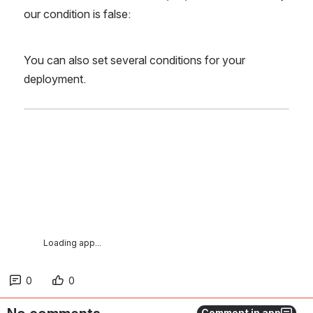
our condition is false:
You can also set several conditions for your 
deployment.
Loading app...
0
0
Comment in app