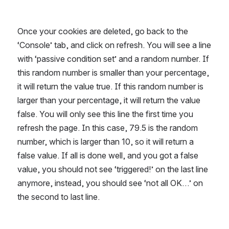
Once your cookies are deleted, go back to the 
‘Console’ tab, and click on refresh. You will see a line 
with ‘passive condition set’ and a random number. If 
this random number is smaller than your percentage, 
it will return the value true. If this random number is 
larger than your percentage, it will return the value 
false. You will only see this line the first time you 
refresh the page. In this case, 79.5 is the random 
number, which is larger than 10, so it will return a 
false value. If all is done well, and you got a false 
value, you should not see ‘triggered!’ on the last line 
anymore, instead, you should see ‘not all OK…’ on 
the second to last line.